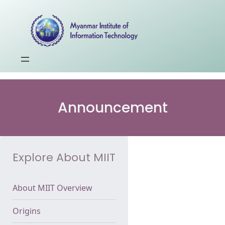
Announcement
Explore About MIIT
About MIIT Overview
Origins