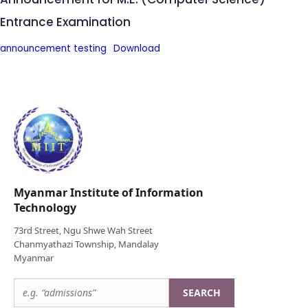
Entrance Examination
announcement testing
Download
Myanmar Institute of Information
Technology
73rd Street, Ngu Shwe Wah Street
Chanmyathazi Township, Mandalay
Myanmar
SEARCH