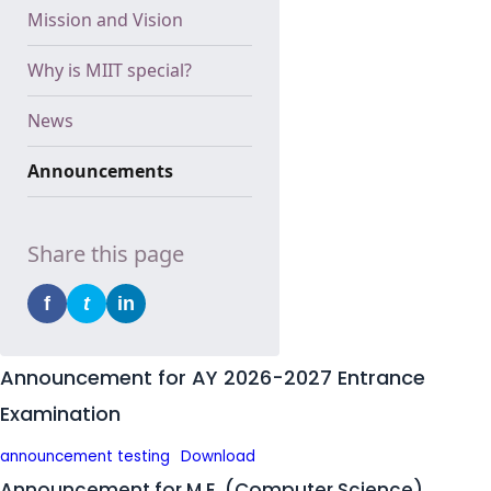
Mission and Vision
Why is MIIT special?
News
Announcements
Share this page
f
t
in
Announcement for AY 2026-2027 Entrance
Examination
announcement testing
Download
Announcement for M.E. (Computer Science)