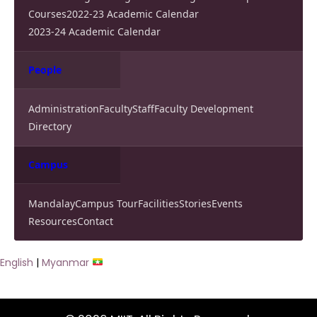
Courses
2022-23 Academic Calendar
2023-24 Academic Calendar
People
Administration
Faculty
Staff
Faculty Development
Directory
Campus
Mandalay
Campus Tour
Facilities
Stories
Events
Resources
Contact
English
|
Myanmar