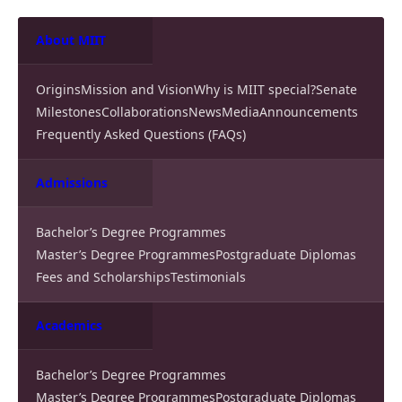
About MIIT
Origins
Mission and Vision
Why is MIIT special?
Senate
Milestones
Collaborations
News
Media
Announcements
Frequently Asked Questions (FAQs)
Admissions
Bachelor’s Degree Programmes
Master’s Degree Programmes
Postgraduate Diplomas
Fees and Scholarships
Testimonials
Academics
Bachelor’s Degree Programmes
Master’s Degree Programmes
Postgraduate Diplomas