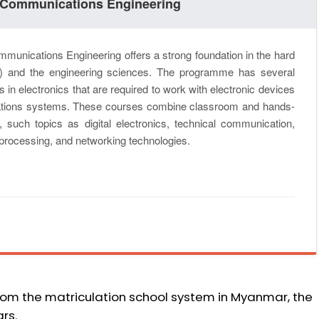
 & Communications Engineering
munications Engineering offers a strong foundation in the hard
s) and the engineering sciences. The programme has several
in electronics that are required to work with electronic devices
ions systems. These courses combine classroom and hands-
o, such topics as digital electronics, technical communication,
l processing, and networking technologies.
from the matriculation school system in Myanmar, the
rs.