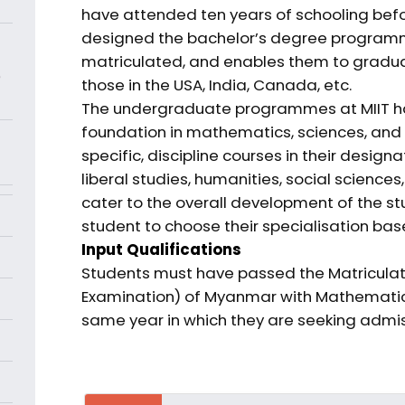
have attended ten years of schooling befor
designed the bachelor’s degree programme
matriculated, and enables them to graduat
e
those in the USA, India, Canada, etc.
The undergraduate programmes at MIIT ha
foundation in mathematics, sciences, and e
specific, discipline courses in their desi
liberal studies, humanities, social scienc
cater to the overall development of the st
student to choose their specialisation bas
Input Qualifications
Students must have passed the Matriculati
Examination) of Myanmar with Mathematics, 
same year in which they are seeking admiss