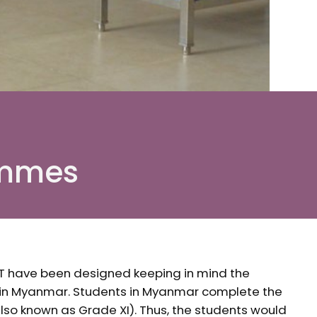
ammes
T have been designed keeping in mind the
 in Myanmar. Students in Myanmar complete the
lso known as Grade XI). Thus, the students would