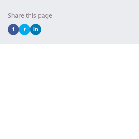
Share this page
f
t
in