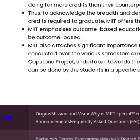
doing far more credits than their counterpar
Thus, to acknowledge the breadth and depth
credits required to graduate, MIIT offers th
MIIT emphasises outcome-based educatio
be outcome-based.
MIIT also attaches significant importance t
conducted over the various semesters are 
Capstone Project, undertaken towards the 
can be done by the students in a specific 
Origins
Mission and Vision
Why is MIIT special?
Se
t MIIT
Announcements
Frequently Asked Questions (FAQ
Bachelor’s Degree Programmes
Master’s Degree