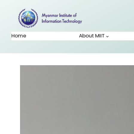
Home
About MIIT