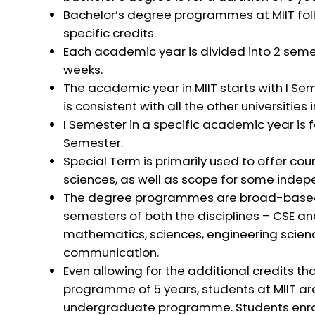
Bachelor’s degree programmes at MIIT fol
specific credits.
Each academic year is divided into 2 seme
weeks.
The academic year in MIIT starts with I Se
is consistent with all the other universities
I Semester in a specific academic year is f
Semester.
Special Term is primarily used to offer cou
sciences, as well as scope for some indepe
The degree programmes are broad-based in 
semesters of both the disciplines – CSE a
mathematics, sciences, engineering scienc
communication.
Even allowing for the additional credits that
programme of 5 years, students at MIIT are
undergraduate programme. Students enroll