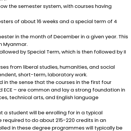
low the semester system, with courses having
sters of about 16 weeks and a special term of 4
mester in the month of December in a given year. This
 in Myanmar.
ollowed by Special Term, which is then followed by II
rses from liberal studies, humanities, and social
ndent, short-term, laboratory work.
the sense that the courses in the first four
nd ECE – are common and lay a strong foundation in
es, technical arts, and English language
 a student will be enrolling for in a typical
 required to do about 215-220 credits in an
ed in these degree programmes will typically be