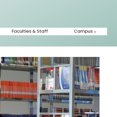
Faculties & Staff
Campus