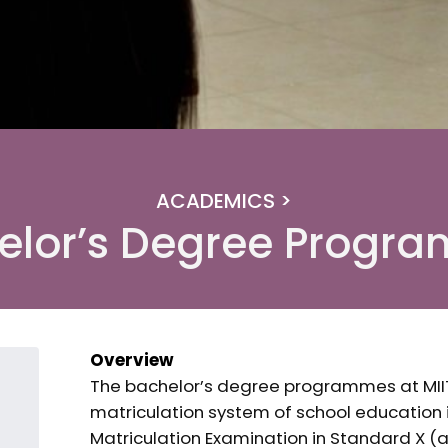
ACADEMICS >
elor’s Degree Progr
Overview
The bachelor’s degree programmes at MII
matriculation system of school education
Matriculation Examination in Standard X (a