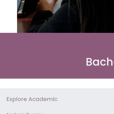
Bach
Explore Academic