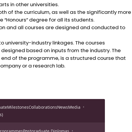
ts in other universities.
 of the curriculum, as well as the significantly more
e “Honours” degree for all its students.
n and all courses are designed and conducted to
o university-industry linkages. The courses
designed based on inputs from the industry. The
end of the programme, is a structured course that
company or a research lab.
nate
Milestones
Collaborations
News
Media
s)
 Programmes
Postgraduate Diplomas