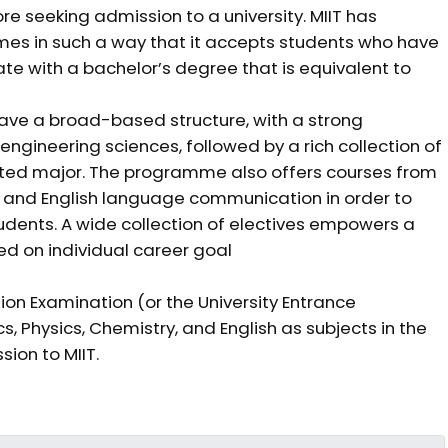
e seeking admission to a university. MIIT has
s in such a way that it accepts students who have
e with a bachelor’s degree that is equivalent to
ve a broad-based structure, with a strong
ngineering sciences, followed by a rich collection of
gnated major. The programme also offers courses from
es, and English language communication in order to
udents. A wide collection of electives empowers a
ed on individual career goal
on Examination (or the University Entrance
Physics, Chemistry, and English as subjects in the
ion to MIIT.