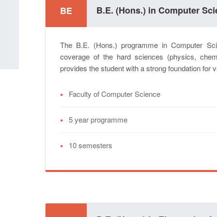
B.E. (Hons.) in Computer Sc
BE
The B.E. (Hons.) programme in Computer Sci
coverage of the hard sciences (physics, chem
provides the student with a strong foundation for
•
Faculty of Computer Science
•
5 year programme
•
10 semesters