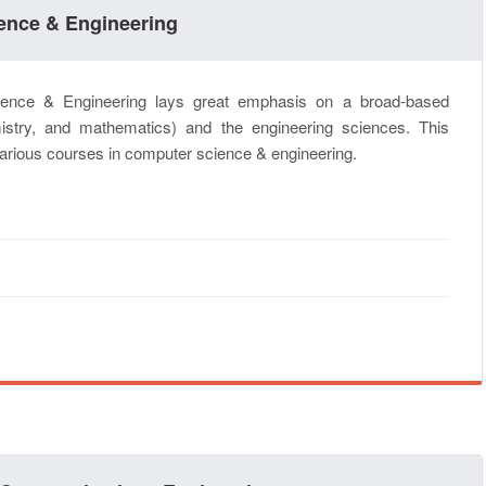
ience & Engineering
ence & Engineering lays great emphasis on a broad-based
istry, and mathematics) and the engineering sciences. This
 various courses in computer science & engineering.