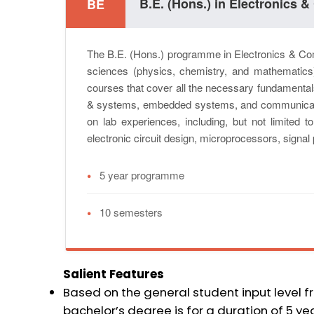
B.E. (Hons.) in Electronics
BE
The B.E. (Hons.) programme in Electronics & Com
sciences (physics, chemistry, and mathematic
courses that cover all the necessary fundamentals 
& systems, embedded systems, and communicat
on lab experiences, including, but not limited t
electronic circuit design, microprocessors, signa
•
5 year programme
•
10 semesters
Salient Features
Based on the general student input level 
bachelor’s degree is for a duration of 5 yea