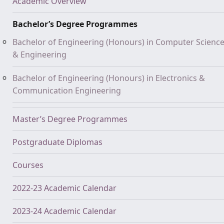
Academic Overview
Bachelor’s Degree Programmes
Bachelor of Engineering (Honours) in Computer Scienc
& Engineering
Bachelor of Engineering (Honours) in Electronics &
Communication Engineering
Master’s Degree Programmes
Postgraduate Diplomas
Courses
2022-23 Academic Calendar
2023-24 Academic Calendar