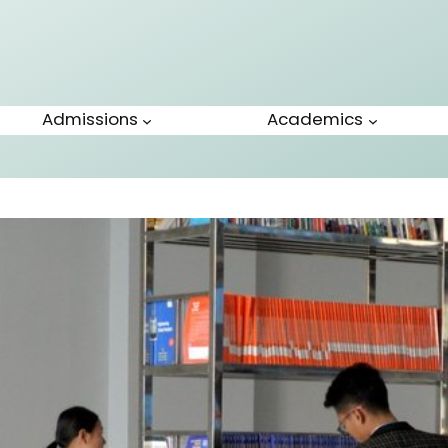
Admissions
Academics