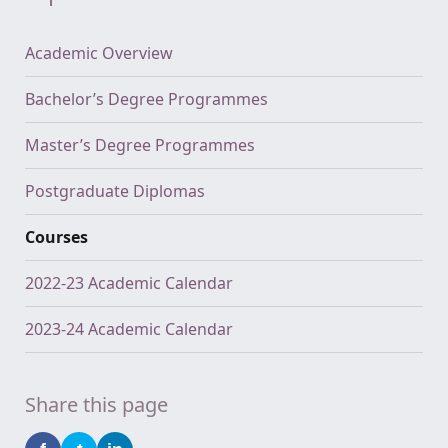
Academic Overview
Bachelor’s Degree Programmes
Master’s Degree Programmes
Postgraduate Diplomas
Courses
2022-23 Academic Calendar
2023-24 Academic Calendar
Share this page