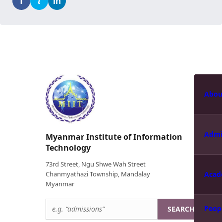
f
t
in
Abou
Admi
Myanmar Institute of Information
Technology
73rd Street, Ngu Shwe Wah Street
Chanmyathazi Township, Mandalay
Acad
Myanmar
Peop
SEARCH