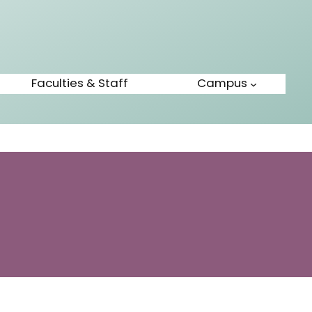
Faculties & Staff
Campus