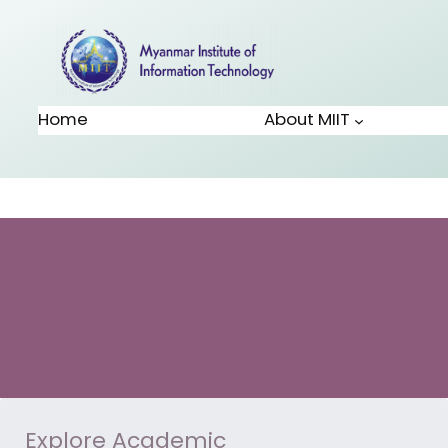
Home
About MIIT
Explore Academic