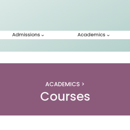
Admissions
Academics
ACADEMICS >
Courses