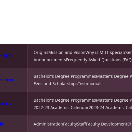
Origins
Mission and Vision
Why is MIIT special?
Se
t MIIT
Announcements
Frequently Asked Questions (FAQ
Bachelor’s Degree Programmes
Master’s Degree
ssions
Fees and Scholarships
Testimonials
Bachelor’s Degree Programmes
Master’s Degree
emics
2022-23 Academic Calendar
2023-24 Academic Ca
le
Administration
Faculty
Staff
Faculty Development
Di