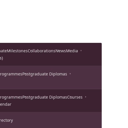
nate
Milestones
Collaborations
News
Media
s)
 Programmes
Postgraduate Diplomas
 Programmes
Postgraduate Diplomas
Courses
lendar
rectory