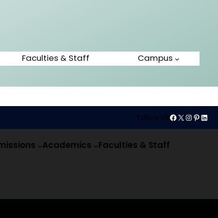
Faculties & Staff
Campus
Follow Us
missions
Academics
Faculties & Staff