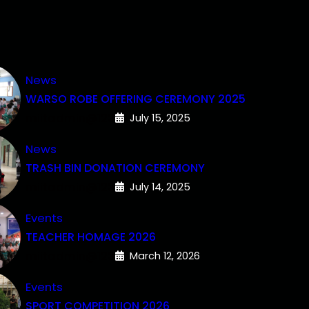
News
WARSO ROBE OFFERING CEREMONY 2025
miitadmin@123
July 15, 2025
News
TRASH BIN DONATION CEREMONY
miitadmin@123
July 14, 2025
Events
TEACHER HOMAGE 2026
miitadmin@123
March 12, 2026
Events
SPORT COMPETITION 2026