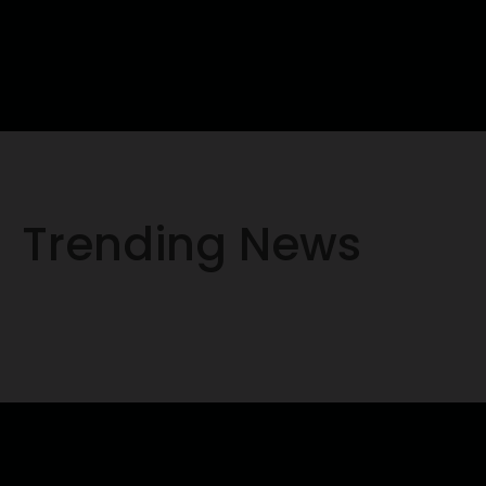
Trending News