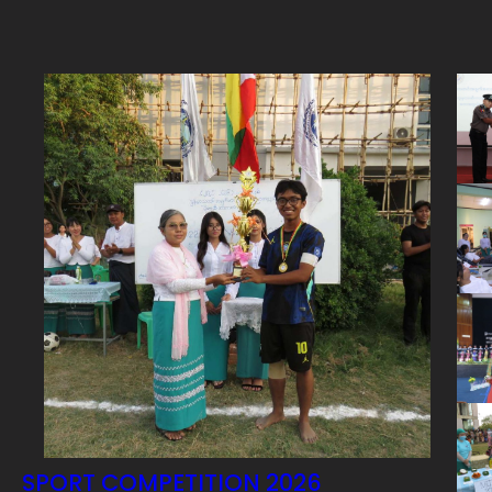
SPORT COMPETITION 2026