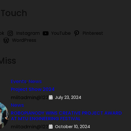
 Touch
ok
Instagram
YouTube
Pinterest
n
WordPress
Miss
Events
, 
News
Project Show 2024
miitadmin@123
July 23, 2024
News
ROBOPIANODY WINS CREATIVE PROJECT AWARD
AT MTU ENGINEERING FESTIVAL
miitadmin@123
October 10, 2024