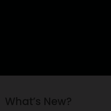
What’s New?