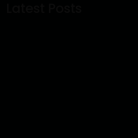
Latest Posts