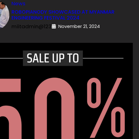
News
ROBOPIANODY SHOWCASED AT MYANMAR
ENGINEERING FESTIVAL 2024
miitadmin@123
November 21, 2024