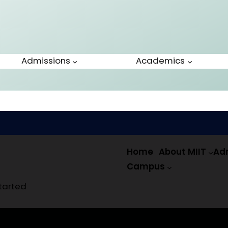
Admissions
Academics
Home
About MIIT
Ad
Campus
tarted