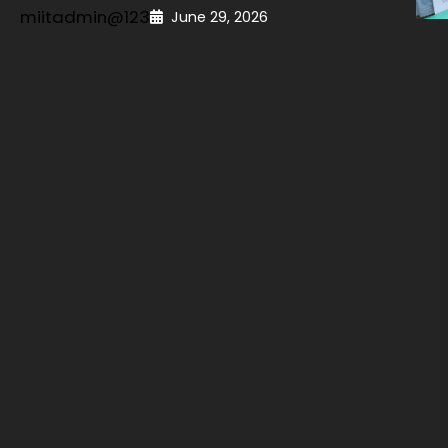
miitadmin@123
June 29, 2026