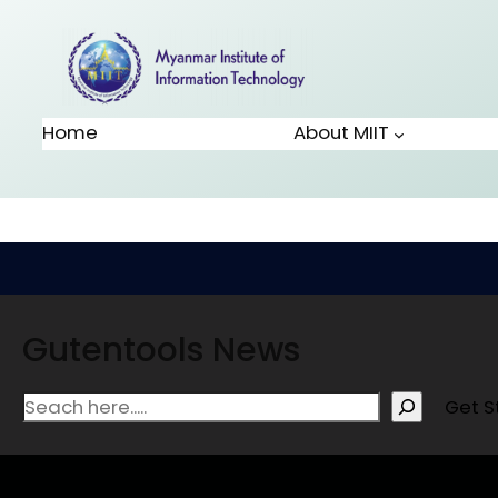
Home
About MIIT
Gutentools News
Get S