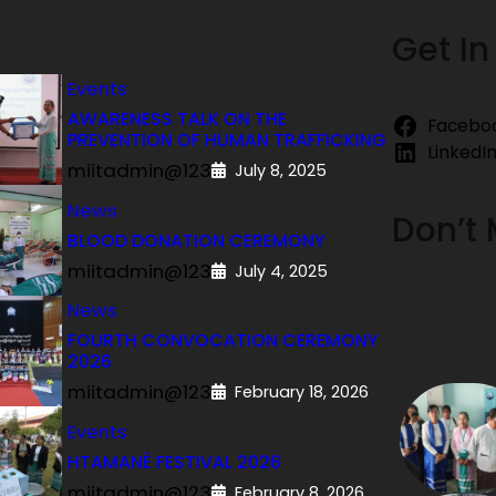
Get In
Events
AWARENESS TALK ON THE
Facebo
PREVENTION OF HUMAN TRAFFICKING
LinkedI
miitadmin@123
July 8, 2025
News
Don’t 
BLOOD DONATION CEREMONY
miitadmin@123
July 4, 2025
News
FOURTH CONVOCATION CEREMONY
2026
miitadmin@123
February 18, 2026
Events
HTAMANÈ FESTIVAL 2026
miitadmin@123
February 8, 2026