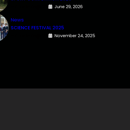
miitadmin@123
June 29, 2026
News
SCIENCE FESTIVAL 2025
miitadmin@123
November 24, 2025