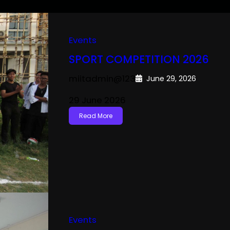
Events
SPORT COMPETITION 2026
miitadmin@123
June 29, 2026
29 June 2026
Read More
Events