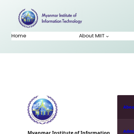
Home
About MIIT
Abou
Admi
Myanmar Institute of Information