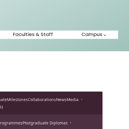
Faculties & Staff
Campus
nate
Milestones
Collaborations
News
Media
s)
 Programmes
Postgraduate Diplomas