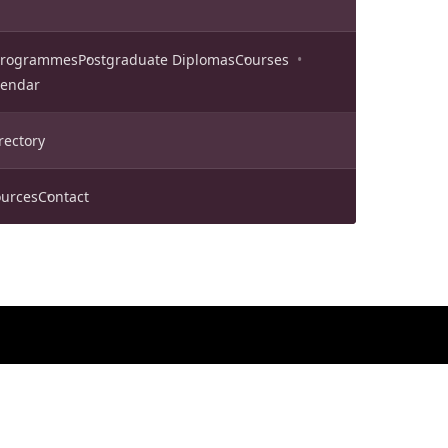
 Programmes
Postgraduate Diplomas
Courses
lendar
rectory
urces
Contact