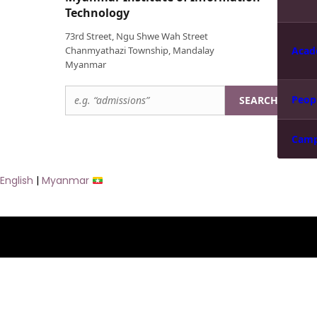
Technology
73rd Street, Ngu Shwe Wah Street
Chanmyathazi Township, Mandalay
Acad
Myanmar
Peop
SEARCH
Cam
English
|
Myanmar