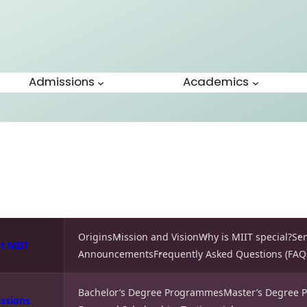
Admissions
Academics
Origins
Mission and Vision
Why is MIIT special?
Se
t MIIT
Announcements
Frequently Asked Questions (FAQ
Bachelor’s Degree Programmes
Master’s Degree
ssions