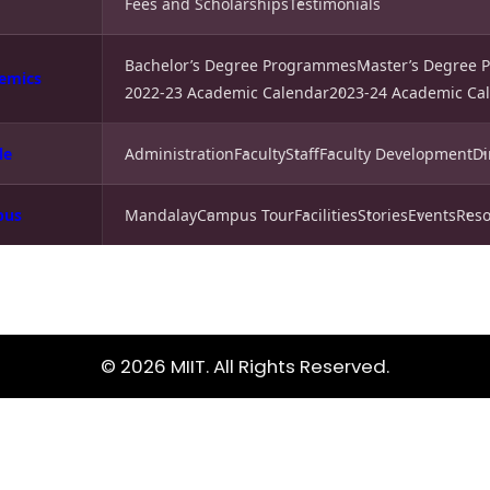
Fees and Scholarships
Testimonials
Bachelor’s Degree Programmes
Master’s Degree
emics
2022-23 Academic Calendar
2023-24 Academic Ca
le
Administration
Faculty
Staff
Faculty Development
Di
pus
Mandalay
Campus Tour
Facilities
Stories
Events
Reso
© 2026 MIIT. All Rights Reserved.