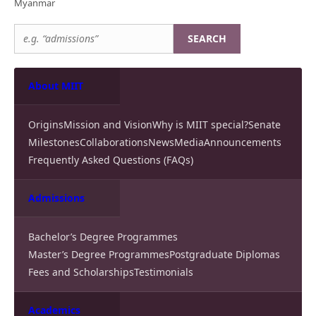
Myanmar
SEARCH
About MIIT
Origins
Mission and Vision
Why is MIIT special?
Senate
Milestones
Collaborations
News
Media
Announcements
Frequently Asked Questions (FAQs)
Admissions
Bachelor’s Degree Programmes
Master’s Degree Programmes
Postgraduate Diplomas
Fees and Scholarships
Testimonials
Academics