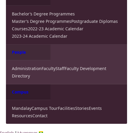
Bachelor’s Degree Programmes
Master’s Degree Programmes
Postgraduate Diplomas
Courses
2022-23 Academic Calendar
2023-24 Academic Calendar
People
Administration
Faculty
Staff
Faculty Development
Directory
Campus
Mandalay
Campus Tour
Facilities
Stories
Events
Resources
Contact