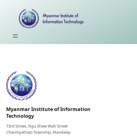
Myanmar Institute of Information
Technology
73rd Street, Ngu Shwe Wah Street
Chanmyathazi Township, Mandalay