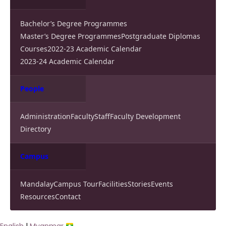
Bachelor’s Degree Programmes
Master’s Degree Programmes
Postgraduate Diplomas
Courses
2022-23 Academic Calendar
2023-24 Academic Calendar
People
Administration
Faculty
Staff
Faculty Development
Directory
Campus
Mandalay
Campus Tour
Facilities
Stories
Events
Resources
Contact