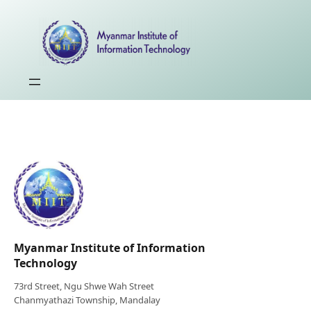
Myanmar Institute of Information
Technology
73rd Street, Ngu Shwe Wah Street
Chanmyathazi Township, Mandalay