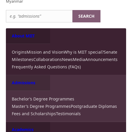
Myanmar
SEARCH
About MIIT
Origins
Mission and Vision
Why is MIIT special?
Senate
Milestones
Collaborations
News
Media
Announcements
Frequently Asked Questions (FAQs)
Admissions
Bachelor’s Degree Programmes
Master’s Degree Programmes
Postgraduate Diplomas
Fees and Scholarships
Testimonials
Academics