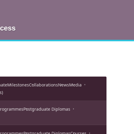
ocess
nate
Milestones
Collaborations
News
Media
s)
 Programmes
Postgraduate Diplomas
 Programmes
Postgraduate Diplomas
Courses