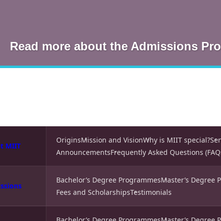
Read more about the Admissions Pr
Origins
Mission and Vision
Why is MIIT special?
Se
t MIIT
Announcements
Frequently Asked Questions (FAQ
Bachelor’s Degree Programmes
Master’s Degree
ssions
Fees and Scholarships
Testimonials
Bachelor’s Degree Programmes
Master’s Degree