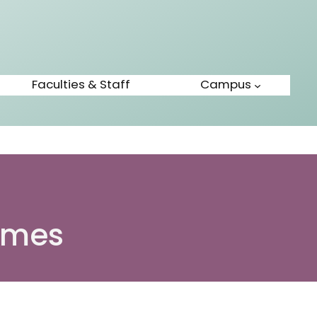
Faculties & Staff
Campus
mmes