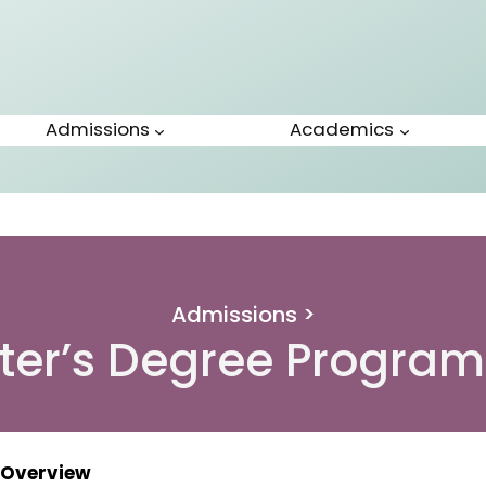
Admissions
Academics
Admissions >
ter’s Degree Progra
Overview