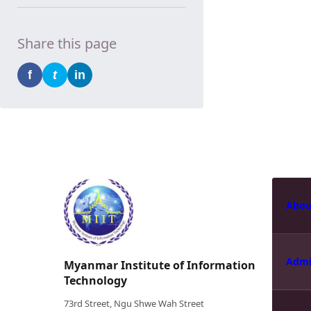
Share this page
f
t
in
Abou
Admi
Myanmar Institute of Information
Technology
73rd Street, Ngu Shwe Wah Street