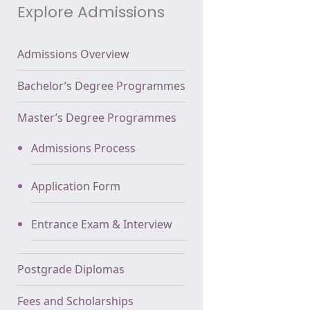
Explore Admissions
Admissions Overview
Bachelor’s Degree Programmes
Master’s Degree Programmes
Admissions Process
Application Form
Entrance Exam & Interview
Postgrade Diplomas
Fees and Scholarships