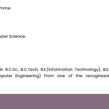
ramme
uter Science.
.C.Sc., B.C.Tech, B.E.(Information Technology), B.E.
mputer Engineering) from one of the recognised