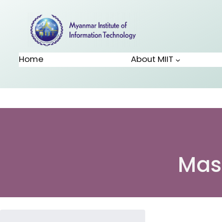
Home
About MIIT
Mas