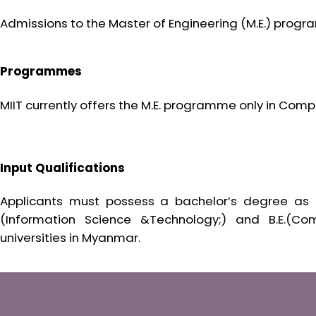
Admissions to the Master of Engineering (M.E.) prog
Programmes
MIIT currently offers the M.E. programme only in Comp
Input Qualifications
Applicants must possess a bachelor’s degree as in B
(Information Science &Technology;) and B.E.(Co
universities in Myanmar.