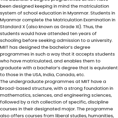
been designed keeping in mind the matriculation
system of school education in Myanmar. Students in
Myanmar complete the Matriculation Examination in
Standard X (also known as Grade XI). Thus, the
students would have attended ten years of
schooling before seeking admission to a university.
MIIT has designed the bachelor’s degree
programmes in such a way that it accepts students
who have matriculated, and enables them to
graduate with a bachelor’s degree that is equivalent
to those in the USA, India, Canada, etc.
The undergraduate programmes at MIIT have a
broad-based structure, with a strong foundation in
mathematics, sciences, and engineering sciences,
followed by a rich collection of specific, discipline
courses in their designated major. The programme
also offers courses from liberal studies, humanities,