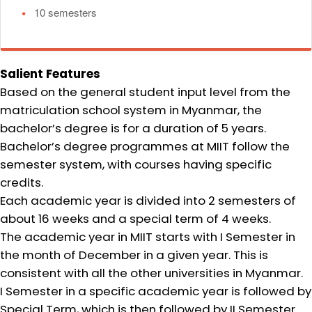
•
10 semesters
Salient Features
Based on the general student input level from the
matriculation school system in Myanmar, the
bachelor’s degree is for a duration of 5 years.
Bachelor’s degree programmes at MIIT follow the
semester system, with courses having specific
credits.
Each academic year is divided into 2 semesters of
about 16 weeks and a special term of 4 weeks.
The academic year in MIIT starts with I Semester in
the month of December in a given year. This is
consistent with all the other universities in Myanmar.
I Semester in a specific academic year is followed by
Special Term, which is then followed by II Semester.