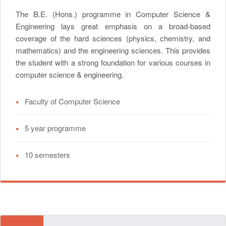
The B.E. (Hons.) programme in Computer Science &
Engineering lays great emphasis on a broad-based
coverage of the hard sciences (physics, chemistry, and
mathematics) and the engineering sciences. This provides
the student with a strong foundation for various courses in
computer science & engineering.
•
Faculty of Computer Science
•
5 year programme
•
10 semesters