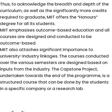
Thus, to acknowledge the breadth and depth of the
curriculum, as well as the significantly more credits
required to graduate, MIIT offers the “Honours”
degree for all its students.
MIIT emphasises outcome-based education and all
courses are designed and conducted to be
outcome-based.
MIIT also attaches significant importance to
university-industry linkages. The courses conducted
over the various semesters are designed based on
inputs from the industry. The Capstone Project,
undertaken towards the end of the programme, is a
structured course that can be done by the students
in a specific company or a research lab.