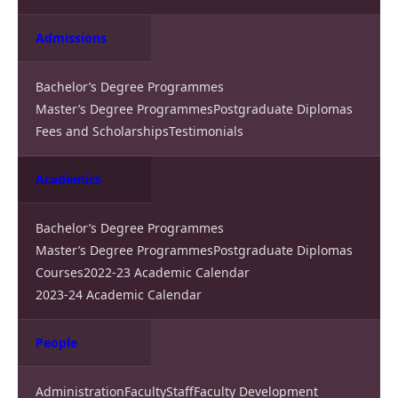
Admissions
Bachelor’s Degree Programmes
Master’s Degree Programmes
Postgraduate Diplomas
Fees and Scholarships
Testimonials
Academics
Bachelor’s Degree Programmes
Master’s Degree Programmes
Postgraduate Diplomas
Courses
2022-23 Academic Calendar
2023-24 Academic Calendar
People
Administration
Faculty
Staff
Faculty Development