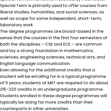
Special Term is primarily used to offer courses from
liberal studies, humanities, and social sciences, as
well as scope for some independent, short-term,
laboratory work.
The degree programmes are broad-based in the
sense that the courses in the first four semesters of
both the disciplines – CSE and ECE – are common
and lay a strong foundation in mathematics,
sciences, engineering sciences, technical arts, and
English language communication.
Even allowing for the additional credits that a
student will be enrolling for in a typical programme
of 5 years, students at MIIT are required to do about
215-220 credits in an undergraduate programme.
Students enrolled in these degree programmes will
typically be doing far more credits than their
counterparts in other universities.