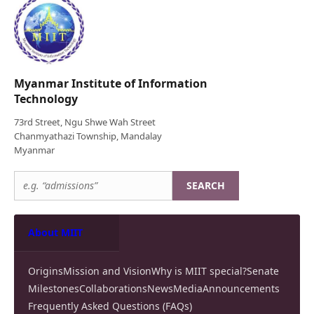
Myanmar Institute of Information
Technology
73rd Street, Ngu Shwe Wah Street
Chanmyathazi Township, Mandalay
Myanmar
SEARCH
About MIIT
Origins
Mission and Vision
Why is MIIT special?
Senate
Milestones
Collaborations
News
Media
Announcements
Frequently Asked Questions (FAQs)