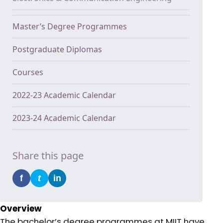
Master’s Degree Programmes
Postgraduate Diplomas
Courses
2022-23 Academic Calendar
2023-24 Academic Calendar
Share this page
f
t
in
Overview
The bachelor’s degree programmes at MIIT have