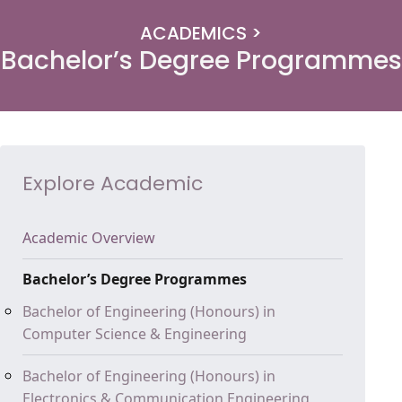
ACADEMICS >
Bachelor’s Degree Programmes
Explore Academic
Academic Overview
Bachelor’s Degree Programmes
Bachelor of Engineering (Honours) in
Computer Science & Engineering
Bachelor of Engineering (Honours) in
Electronics & Communication Engineering