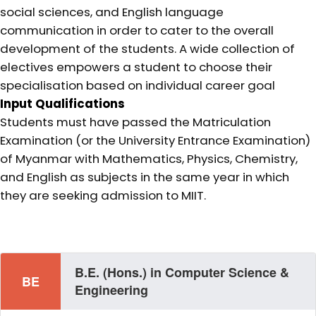
social sciences, and English language
communication in order to cater to the overall
development of the students. A wide collection of
electives empowers a student to choose their
specialisation based on individual career goal
Input Qualifications
Students must have passed the Matriculation
Examination (or the University Entrance Examination)
of Myanmar with Mathematics, Physics, Chemistry,
and English as subjects in the same year in which
they are seeking admission to MIIT.
B.E. (Hons.) in Computer Science &
BE
Engineering