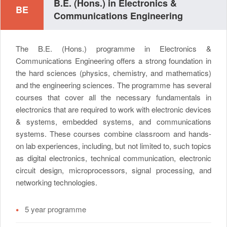
B.E. (Hons.) in Electronics &
BE
Communications Engineering
The B.E. (Hons.) programme in Electronics &
Communications Engineering offers a strong foundation in
the hard sciences (physics, chemistry, and mathematics)
and the engineering sciences. The programme has several
courses that cover all the necessary fundamentals in
electronics that are required to work with electronic devices
& systems, embedded systems, and communications
systems. These courses combine classroom and hands-
on lab experiences, including, but not limited to, such topics
as digital electronics, technical communication, electronic
circuit design, microprocessors, signal processing, and
networking technologies.
•
5 year programme