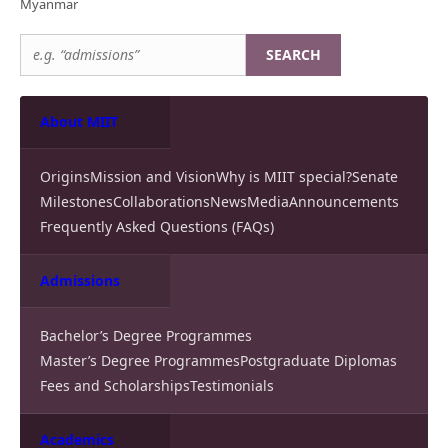
Myanmar
SEARCH
About MIIT
Origins
Mission and Vision
Why is MIIT special?
Senate
Milestones
Collaborations
News
Media
Announcements
Frequently Asked Questions (FAQs)
Admissions
Bachelor’s Degree Programmes
Master’s Degree Programmes
Postgraduate Diplomas
Fees and Scholarships
Testimonials
Academics