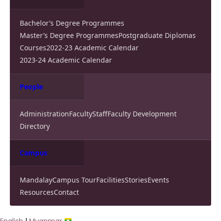
Bachelor’s Degree Programmes
Master’s Degree Programmes
Postgraduate Diplomas
Courses
2022-23 Academic Calendar
2023-24 Academic Calendar
People
Administration
Faculty
Staff
Faculty Development
Directory
Campus
Mandalay
Campus Tour
Facilities
Stories
Events
Resources
Contact