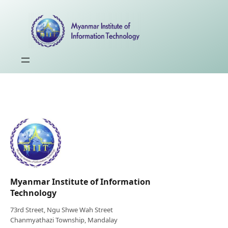
Myanmar Institute of Information
Technology
73rd Street, Ngu Shwe Wah Street
Chanmyathazi Township, Mandalay