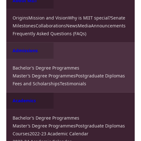
About MIIT
Origins
Mission and Vision
Why is MIIT special?
Senate
Milestones
Collaborations
News
Media
Announcements
Frequently Asked Questions (FAQs)
Admissions
Bachelor’s Degree Programmes
Master’s Degree Programmes
Postgraduate Diplomas
Fees and Scholarships
Testimonials
Academics
Bachelor’s Degree Programmes
Master’s Degree Programmes
Postgraduate Diplomas
Courses
2022-23 Academic Calendar