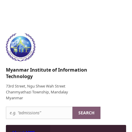
Myanmar Institute of Information
Technology
73rd Street, Ngu Shwe Wah Street
Chanmyathazi Township, Mandalay
Myanmar
SEARCH