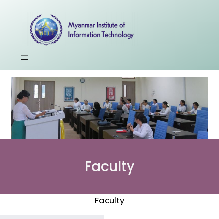
Faculty
Faculty