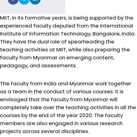
MIIT, in its formative years, is being supported by the
experienced faculty deputed from the International
Institute of Information Technology, Bangalore, India.
They have the dual role of spearheading the
teaching activities at MIIT, while also preparing the
faculty from Myanmar on emerging content,
pedagogy, and assessments.
The faculty from India and Myanmar work together
as a team in the conduct of various courses. It is
envisaged that the faculty from Myanmar will
completely take over the teaching activities in all the
courses by the end of the year 2020. The faculty
members are also engaged in various research
projects across several disciplines.