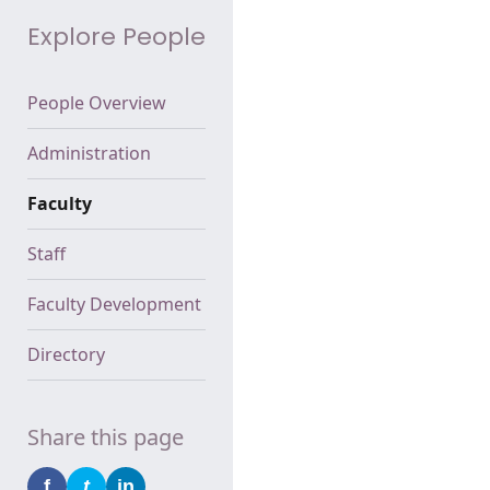
Explore People
People Overview
Administration
Faculty
Staff
Faculty Development
Directory
Share this page
f
t
in