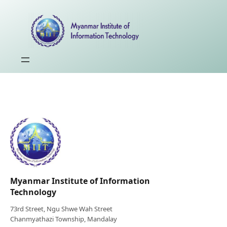
Myanmar Institute of Information
Technology
73rd Street, Ngu Shwe Wah Street
Chanmyathazi Township, Mandalay