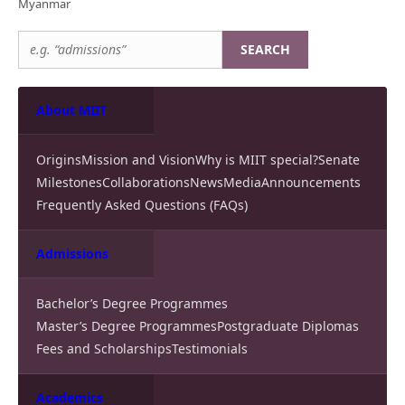
Myanmar
SEARCH
About MIIT
Origins
Mission and Vision
Why is MIIT special?
Senate
Milestones
Collaborations
News
Media
Announcements
Frequently Asked Questions (FAQs)
Admissions
Bachelor’s Degree Programmes
Master’s Degree Programmes
Postgraduate Diplomas
Fees and Scholarships
Testimonials
Academics