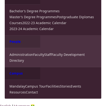
Bachelor’s Degree Programmes
Master’s Degree Programmes
Postgraduate Diplomas
Courses
2022-23 Academic Calendar
2023-24 Academic Calendar
People
Administration
Faculty
Staff
Faculty Development
Directory
Campus
Mandalay
Campus Tour
Facilities
Stories
Events
Resources
Contact