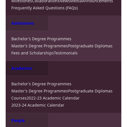
Milestones
Collaborations
News
Media
Announcements
Frequently Asked Questions (FAQs)
Admissions
Bachelor’s Degree Programmes
Master’s Degree Programmes
Postgraduate Diplomas
Fees and Scholarships
Testimonials
Academics
Bachelor’s Degree Programmes
Master’s Degree Programmes
Postgraduate Diplomas
Courses
2022-23 Academic Calendar
2023-24 Academic Calendar
People