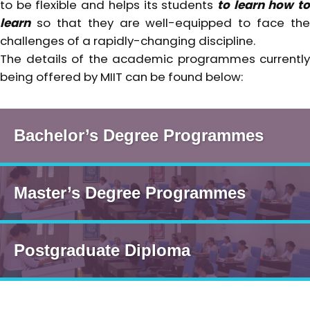
to be flexible and helps its students
to learn how t
learn
so that they are well-equipped to face the
challenges of a rapidly-changing discipline.
The details of the academic programmes currently
being offered by MIIT can be found below:
Bachelor’s Degree Programmes
Master’s Degree Programmes
Postgraduate Diploma