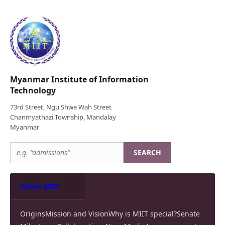
Myanmar Institute of Information
Technology
73rd Street, Ngu Shwe Wah Street
Chanmyathazi Township, Mandalay
Myanmar
SEARCH
About MIIT
Origins
Mission and Vision
Why is MIIT special?
Senate