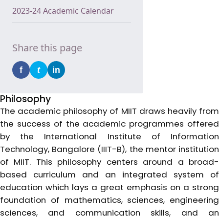
2023-24 Academic Calendar
Share this page
f
t
in
Philosophy
The academic philosophy of MIIT draws heavily from
the success of the academic programmes offered
by the International Institute of Information
Technology, Bangalore (IIIT-B), the mentor institution
of MIIT. This philosophy centers around a broad-
based curriculum and an integrated system of
education which lays a great emphasis on a strong
foundation of mathematics, sciences, engineering
sciences, and communication skills, and an