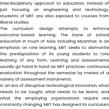
interdisciplinary approach to education. Instead of
just focusing on engineering and technology,
students of MIIT are also exposed to courses from
liberal studies.
The curriculum design attempts to enforce
outcome-based learning. The bane of school
education in much of Asia, including Myanmar, is an
emphasis on rote learning. MIIT seeks to dismantle
the predisposition of its young students to rote
learning of any form. Learning and assessments
usually go hand in hand as MIIT practices continuous
evaluation throughout the semester by means of a
variety of assessment instruments.
In an era of disruptive technological innovation, what
needs to be taught, what needs to be learnt, and
what the employing organisations require are
constantly changing. MIIT has designed its curriculum