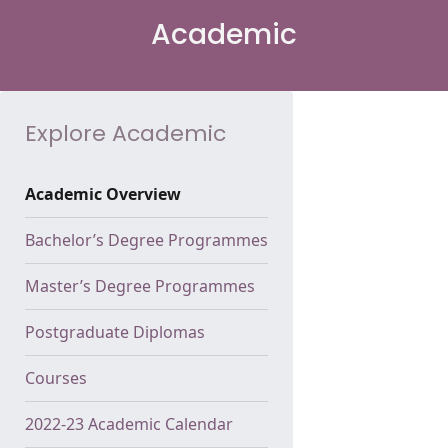
Academic
Explore Academic
Academic Overview
Bachelor’s Degree Programmes
Master’s Degree Programmes
Postgraduate Diplomas
Courses
2022-23 Academic Calendar