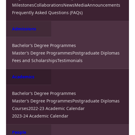
Milestones
Collaborations
News
Media
Announcements
Frequently Asked Questions (FAQs)
Admissions
Bachelor’s Degree Programmes
Master’s Degree Programmes
Postgraduate Diplomas
Fees and Scholarships
Testimonials
Academics
Bachelor’s Degree Programmes
Master’s Degree Programmes
Postgraduate Diplomas
Courses
2022-23 Academic Calendar
2023-24 Academic Calendar
People