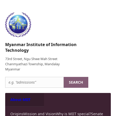
Myanmar Institute of Information
Technology
73rd Street, Ngu Shwe Wah Street
Chanmyathazi Township, Mandalay
Myanmar
SEARCH
About MIIT
Origins
Mission and Vision
Why is MIIT special?
Senate