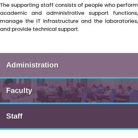
The supporting staff consists of people who perform
academic and administrative support functions,
manage the IT infrastructure and the laboratories,
and provide technical support.
Administration
Faculty
Staff