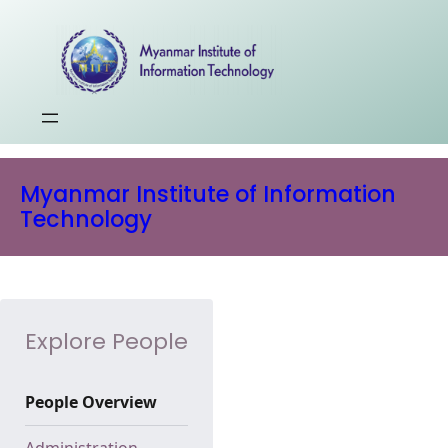
Myanmar Institute of Information
Technology
Explore People
People Overview
Administration