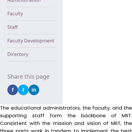
Faculty
Staff
Faculty Development
Directory
Share this page
f
t
in
The educational administrators, the faculty, and the
supporting staff form the backbone of MIIT.
Consistent with the mission and vision of MIIT, the
three parts work in tandem to implement the best