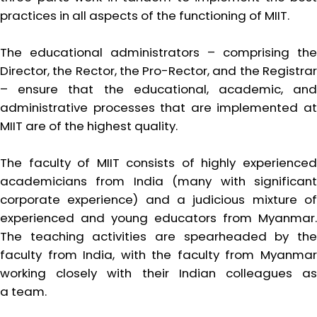
practices in all aspects of the functioning of MIIT.
The educational administrators – comprising the
Director, the Rector, the Pro-Rector, and the Registrar
– ensure that the educational, academic, and
administrative processes that are implemented at
MIIT are of the highest quality.
The faculty of MIIT consists of highly experienced
academicians from India (many with significant
corporate experience) and a judicious mixture of
experienced and young educators from Myanmar.
The teaching activities are spearheaded by the
faculty from India, with the faculty from Myanmar
working closely with their Indian colleagues as
a team.