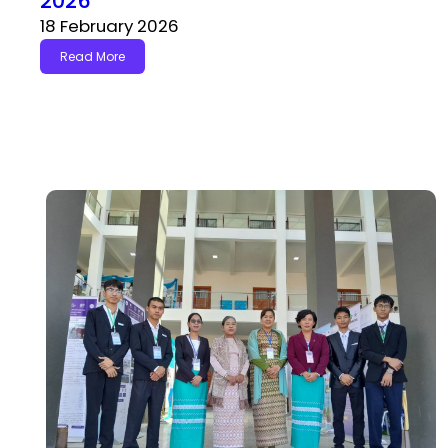
2026
18 February 2026
Read More