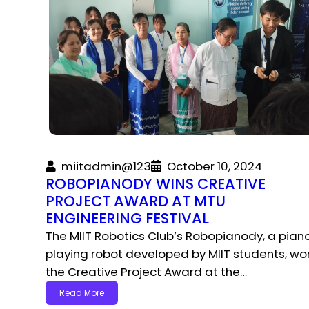
miitadmin@123
October 10, 2024
ROBOPIANODY WINS CREATIVE
PROJECT AWARD AT MTU
ENGINEERING FESTIVAL
The MIIT Robotics Club’s Robopianody, a pian
playing robot developed by MIIT students, wo
the Creative Project Award at the…
Read More