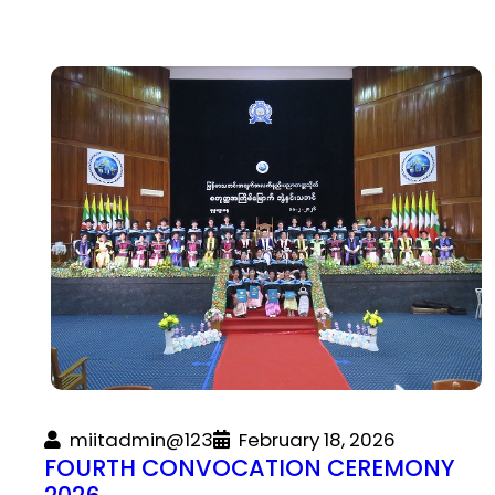
miitadmin@123
February 18, 2026
FOURTH CONVOCATION CEREMONY