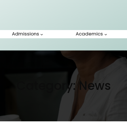
Admissions
Academics
Category:
News