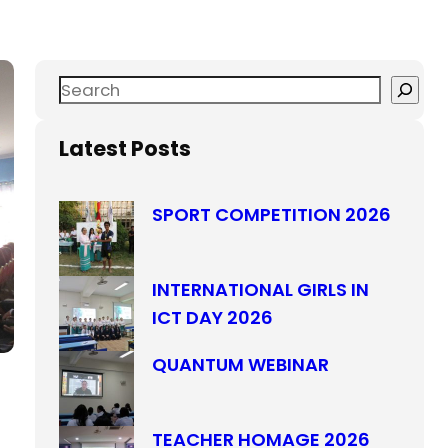
Latest Posts
SPORT COMPETITION 2026
INTERNATIONAL GIRLS IN
ICT DAY 2026
QUANTUM WEBINAR
TEACHER HOMAGE 2026