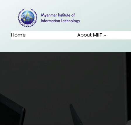
Home
About MIIT