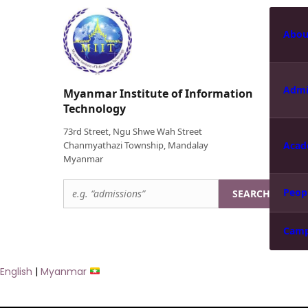
Abou
Admi
Myanmar Institute of Information
Technology
73rd Street, Ngu Shwe Wah Street
Chanmyathazi Township, Mandalay
Acad
Myanmar
Peop
SEARCH
Cam
English
|
Myanmar