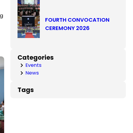
ng
FOURTH CONVOCATION
CEREMONY 2026
Categories
Events
News
Tags