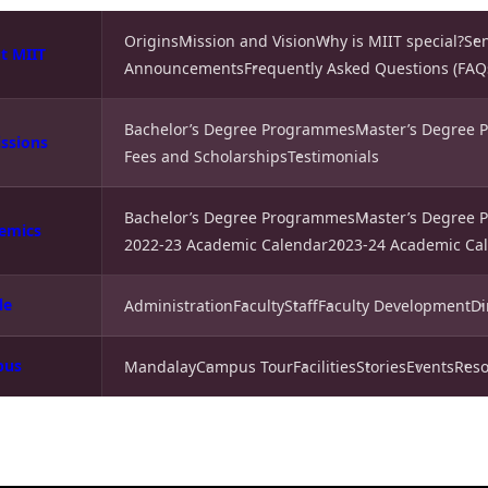
Origins
Mission and Vision
Why is MIIT special?
Se
t MIIT
Announcements
Frequently Asked Questions (FAQ
Bachelor’s Degree Programmes
Master’s Degree
ssions
Fees and Scholarships
Testimonials
Bachelor’s Degree Programmes
Master’s Degree
emics
2022-23 Academic Calendar
2023-24 Academic Ca
le
Administration
Faculty
Staff
Faculty Development
Di
pus
Mandalay
Campus Tour
Facilities
Stories
Events
Reso