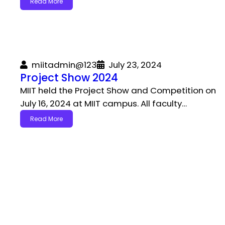
Read More
miitadmin@123
July 23, 2024
Project Show 2024
MIIT held the Project Show and Competition on
July 16, 2024 at MIIT campus. All faculty…
Read More