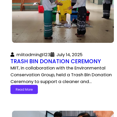
miitadmin@123
July 14, 2025
TRASH BIN DONATION CEREMONY
MIIT, in collaboration with the Environmental
Conservation Group, held a Trash Bin Donation
Ceremony to support a cleaner and…
Read More