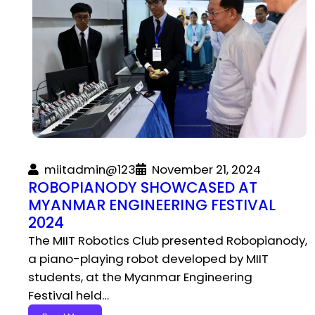
miitadmin@123
November 21, 2024
ROBOPIANODY SHOWCASED AT
MYANMAR ENGINEERING FESTIVAL
2024
The MIIT Robotics Club presented Robopianody,
a piano-playing robot developed by MIIT
students, at the Myanmar Engineering
Festival held…