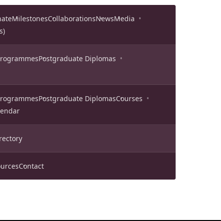
nate
Milestones
Collaborations
News
Media
s)
 Programmes
Postgraduate Diplomas
 Programmes
Postgraduate Diplomas
Courses
lendar
rectory
urces
Contact