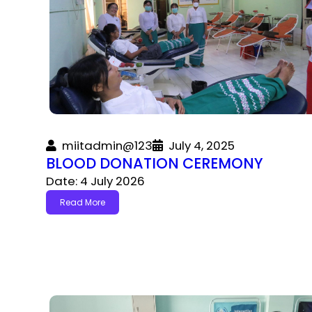
miitadmin@123
July 4, 2025
BLOOD DONATION CEREMONY
Date: 4 July 2026
Read More