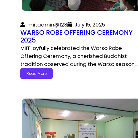
miitadmin@123
July 15, 2025
WARSO ROBE OFFERING CEREMONY
2025
MIIT joyfully celebrated the Warso Robe
Offering Ceremony, a cherished Buddhist
tradition observed during the Warso season,
Read More