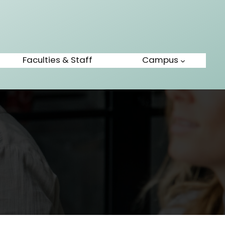
Faculties & Staff
Campus