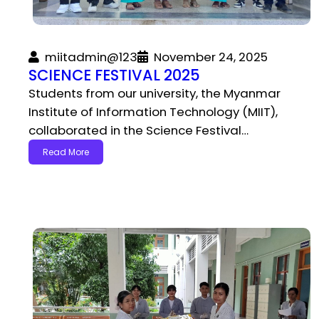
miitadmin@123
November 24, 2025
SCIENCE FESTIVAL 2025
Students from our university, the Myanmar
Institute of Information Technology (MIIT),
collaborated in the Science Festival…
Read More