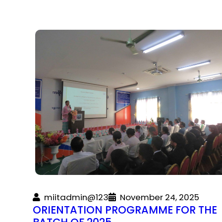
miitadmin@123
November 24, 2025
ORIENTATION PROGRAMME FOR THE