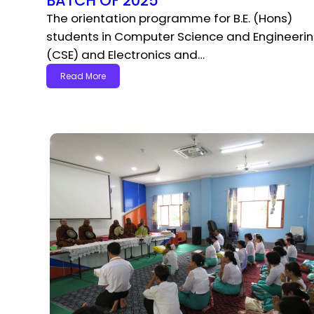
BATCH OF 2025
The orientation programme for B.E. (Hons)
students in Computer Science and Engineeri
(CSE) and Electronics and…
Read More