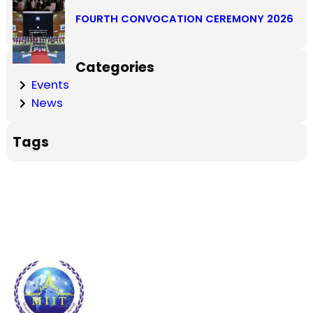
FOURTH CONVOCATION CEREMONY 2026
Categories
Events
News
Tags