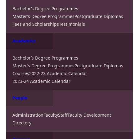
Bachelor’s Degree Programmes
Master’s Degree Programmes
Postgraduate Diplomas
Fees and Scholarships
Testimonials
Academics
Bachelor’s Degree Programmes
Master’s Degree Programmes
Postgraduate Diplomas
Courses
2022-23 Academic Calendar
2023-24 Academic Calendar
People
Administration
Faculty
Staff
Faculty Development
Directory