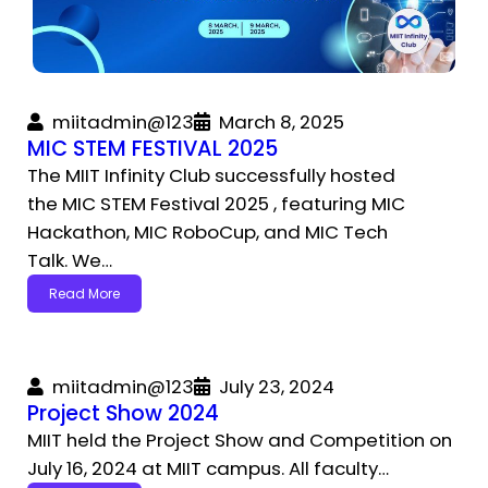
miitadmin@123
March 8, 2025
MIC STEM FESTIVAL 2025
The MIIT Infinity Club successfully hosted
the MIC STEM Festival 2025 , featuring MIC
Hackathon, MIC RoboCup, and MIC Tech
Talk. We…
Read More
miitadmin@123
July 23, 2024
Project Show 2024
MIIT held the Project Show and Competition on
July 16, 2024 at MIIT campus. All faculty…