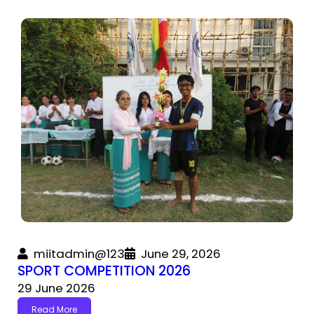
miitadmin@123
June 29, 2026
SPORT COMPETITION 2026
29 June 2026
Read More