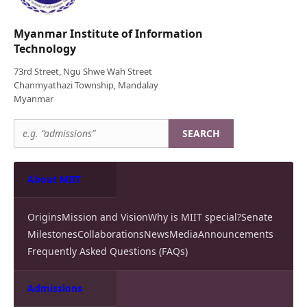
Myanmar Institute of Information
Technology
73rd Street, Ngu Shwe Wah Street
Chanmyathazi Township, Mandalay
Myanmar
SEARCH
About MIIT
Origins
Mission and Vision
Why is MIIT special?
Senate
Milestones
Collaborations
News
Media
Announcements
Frequently Asked Questions (FAQs)
Admissions