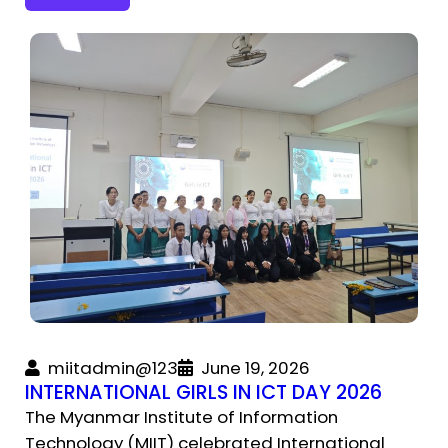
miitadmin@123
June 19, 2026
INTERNATIONAL GIRLS IN ICT DAY 2026
The Myanmar Institute of Information
Technology (MIIT) celebrated International