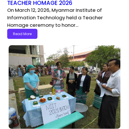
TEACHER HOMAGE 2026
On March 12, 2026, Myanmar Institute of
Information Technology held a Teacher
Homage ceremony to honor…
Read More