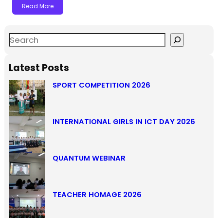
Read More
Latest Posts
SPORT COMPETITION 2026
INTERNATIONAL GIRLS IN ICT DAY 2026
QUANTUM WEBINAR
TEACHER HOMAGE 2026