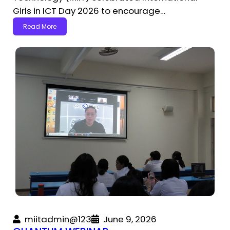
Girls in ICT Day 2026 to encourage…
Read More
miitadmin@123
June 9, 2026