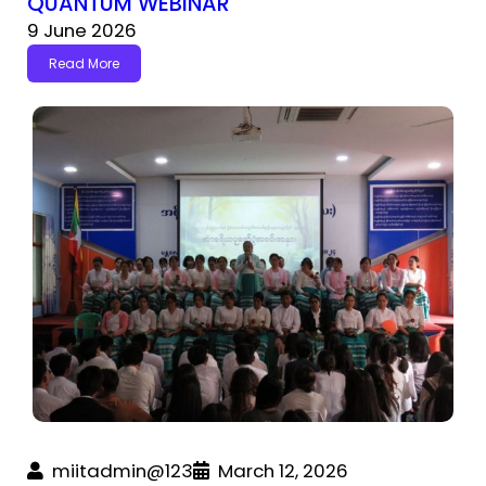
QUANTUM WEBINAR
9 June 2026
Read More
miitadmin@123
March 12, 2026