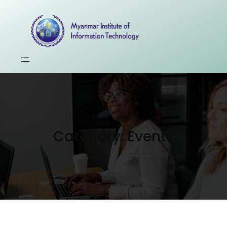
Category:
Events