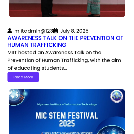
miitadmin@123
July 8, 2025
AWARENESS TALK ON THE PREVENTION OF
HUMAN TRAFFICKING
MIIT hosted an Awareness Talk on the
Prevention of Human Trafficking, with the aim
of educating students…
Read More