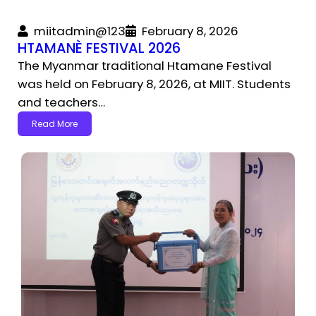
miitadmin@123
February 8, 2026
HTAMANÈ FESTIVAL 2026
The Myanmar traditional Htamane Festival
was held on February 8, 2026, at MIIT. Students
and teachers…
Read More